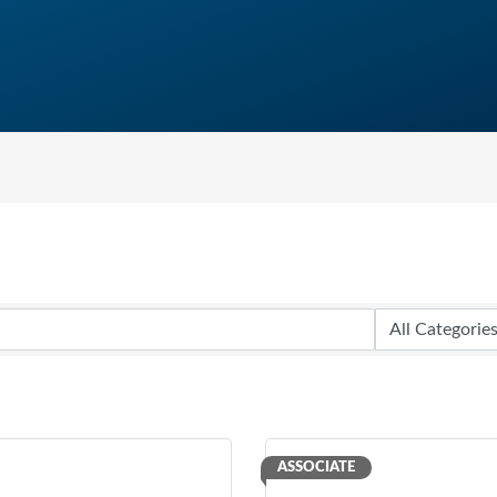
ASSOCIATE