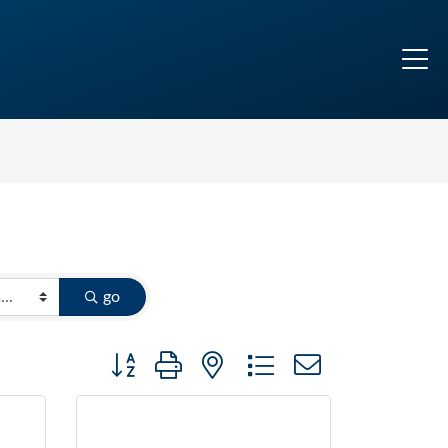
go
Button group with nested dropdown