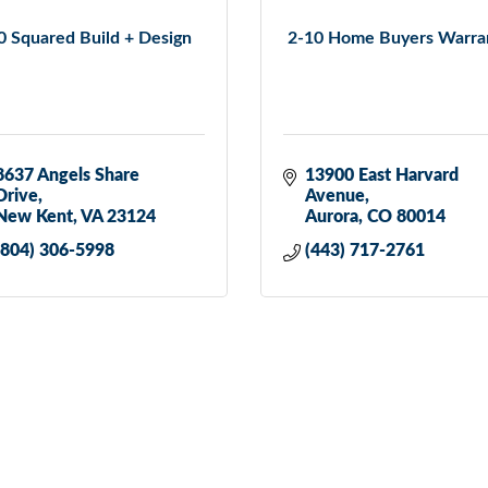
0 Squared Build + Design
2-10 Home Buyers Warra
8637 Angels Share 
13900 East Harvard 
Drive
Avenue
New Kent
VA
23124
Aurora
CO
80014
(804) 306-5998
(443) 717-2761