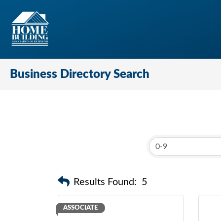
Business Directory Search
Results Found:
5
ASSOCIATE