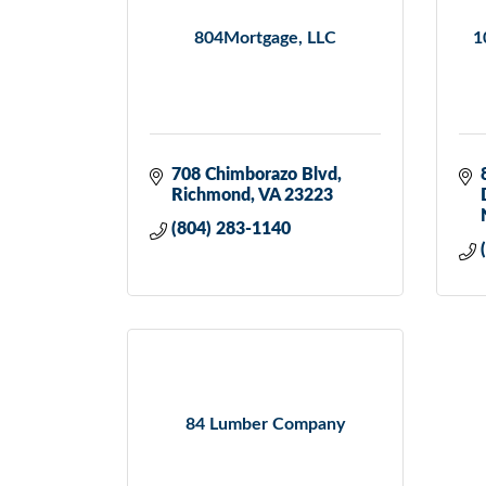
804Mortgage, LLC
1
708 Chimborazo Blvd
Richmond
VA
23223
(804) 283-1140
84 Lumber Company