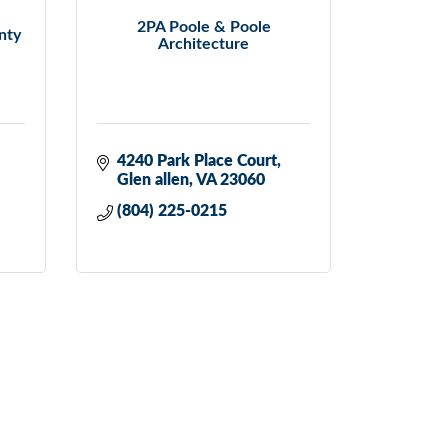
2PA Poole & Poole
nty
Architecture
4240 Park Place Court
Glen allen
VA
23060
(804) 225-0215