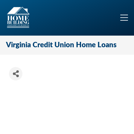
Virginia Credit Union Home Loans