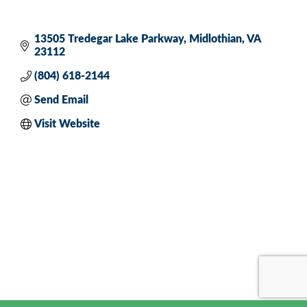
13505 Tredegar Lake Parkway
Midlothian
VA
23112
(804) 618-2144
Send Email
Visit Website