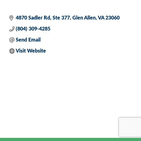
4870 Sadler Rd
Ste 377
Glen Allen
VA
23060
(804) 309-4285
Send Email
Visit Website