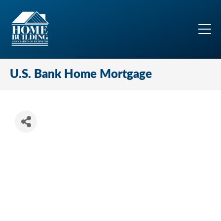
U.S. Bank Home Mortgage