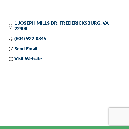
1 JOSEPH MILLS DR
FREDERICKSBURG
VA
22408
(804) 922-0345
Send Email
Visit Website