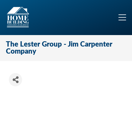
The Lester Group - Jim Carpenter
Company