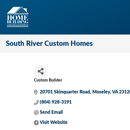
South River Custom Homes
Custom Builder
Categories
20701 Skinquarter Road
Moseley
VA
2312
(804) 928-3191
Send Email
Visit Website