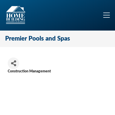
Premier Pools and Spas
Construction Management
Categories