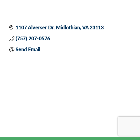
1107 Alverser Dr
Midlothian
VA
23113
(757) 207-0576
Send Email