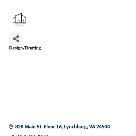
Design/Drafting
Categories
828 Main St
Floor 16
Lynchburg
VA
24504