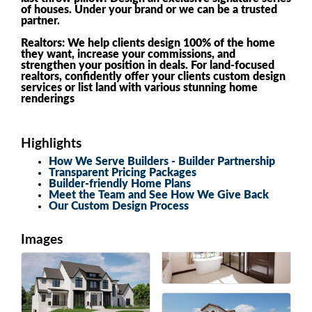
of houses. Under your brand or we can be a trusted
partner.
Realtors: We help clients design 100% of the home
they want, increase your commissions, and
strengthen your position in deals. For land-focused
realtors, confidently offer your clients custom design
services or list land with various stunning home
renderings
Highlights
How We Serve Builders - Builder Partnership
Transparent Pricing Packages
Builder-friendly Home Plans
Meet the Team and See How We Give Back
Our Custom Design Process
Images