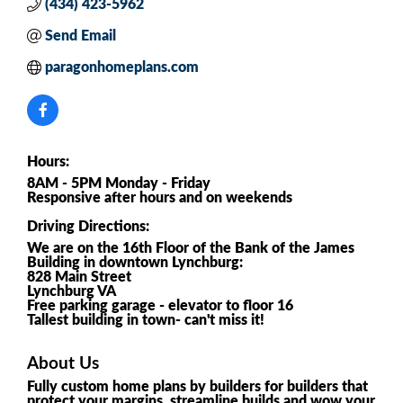
(434) 423-5962
Send Email
paragonhomeplans.com
Hours:
8AM - 5PM Monday - Friday
Responsive after hours and on weekends
Driving Directions:
We are on the 16th Floor of the Bank of the James
Building in downtown Lynchburg:
828 Main Street
Lynchburg VA
Free parking garage - elevator to floor 16
Tallest building in town- can't miss it!
About Us
Fully custom home plans by builders for builders that
protect your margins, streamline builds and wow your