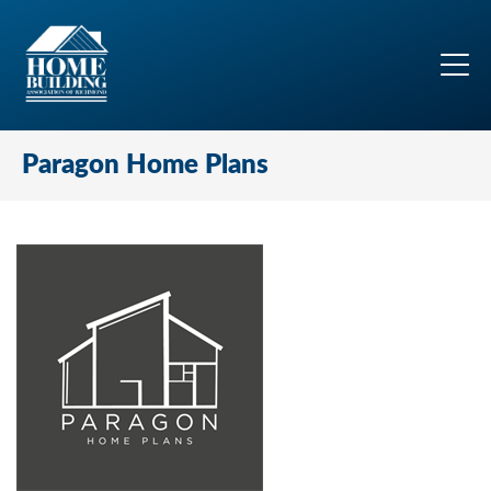
Paragon Home Plans