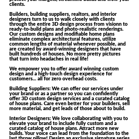
clients.
Builders, building suppliers, realtors, and interior
designers turn to us to walk closely with clients
through the entire 3D design process from visionn to
ready-to-build plans and photo-realistic renderings.
Our custom designs and modifiable home plans
eliminate complex architectural features, utilize
common lengths of material whenever possible, and
are created by award-winning designers that have
built hundreds of houses. No more pretty pictures
that turn into headaches in real life!
We empower you to offer award winning custom
design and a high-touch design experience for
customers... all for zero overhead costs.
Building Suppliers: We can offer our services under
your brand or as a partner so you can confidently
offer 3D custom design services and a curated catalog
of house plans. Care even better for your builders, sell
more material, and get leads of those about to build.
Interior Designers: We love collaborating with you to
elevate your brand to include fully custom and a
curated catalog of house plans. Attract more new
builds. Your voice can lead from the foundation to the
last throw pillow! Design an exclusive signature series