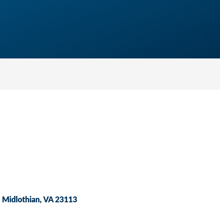
Midlothian
VA
23113