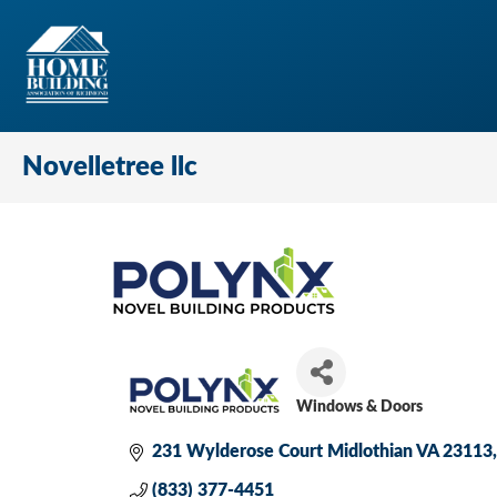
Novelletree llc
Windows & Doors
Categories
231 Wylderose Court Midlothian VA 23113
(833) 377-4451