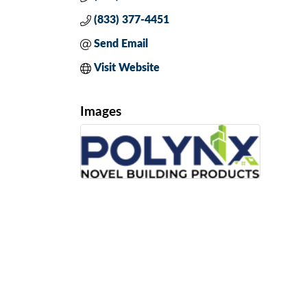
(833) 377-4451
Send Email
Visit Website
Images