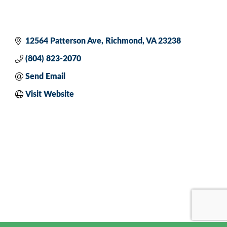
12564 Patterson Ave
Richmond
VA
23238
(804) 823-2070
Send Email
Visit Website