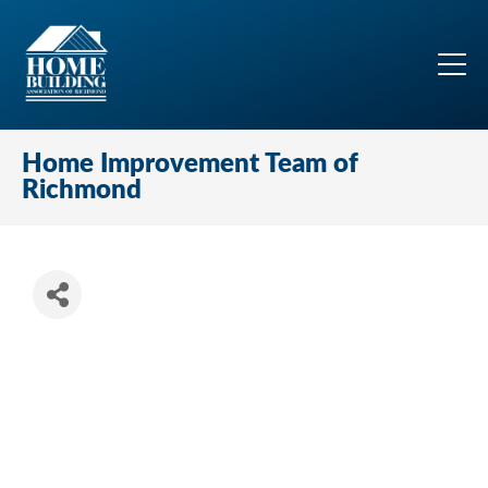
Home Improvement Team of
Richmond