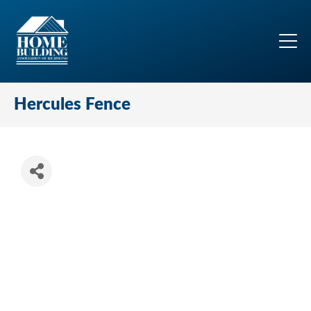
Hercules Fence