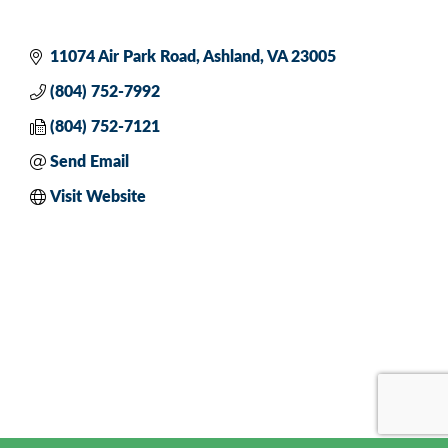
11074 Air Park Road
Ashland
VA
23005
(804) 752-7992
(804) 752-7121
Send Email
Visit Website