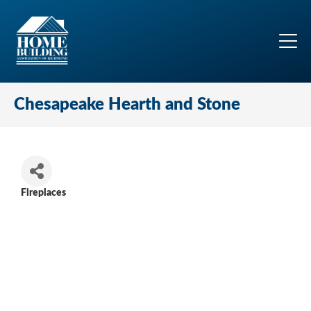
Chesapeake Hearth and Stone
Fireplaces
Categories