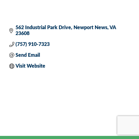
562 Industrial Park Drive
Newport News
VA
23608
(757) 910-7323
Send Email
Visit Website