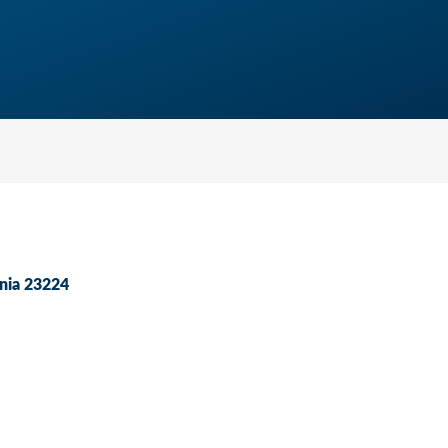
nia
23224