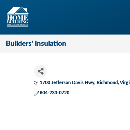
Builders' Insulation
1700 Jefferson Davis Hwy
Richmond
Virgi
804-233-0720 