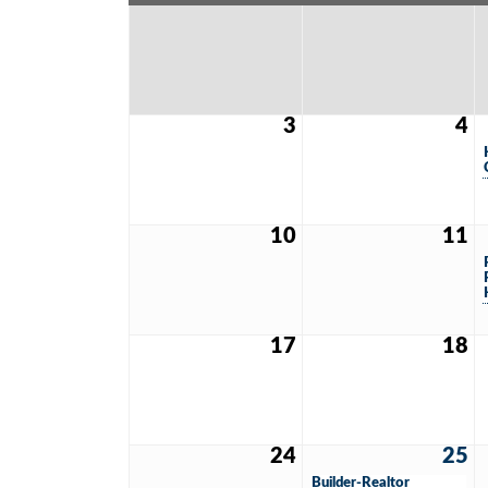
3
4
10
11
17
18
24
25
Builder-Realtor