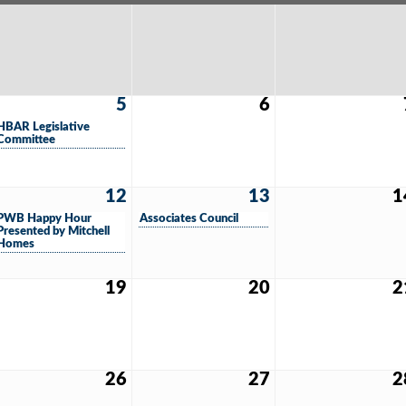
5
6
HBAR Legislative
Committee
12
13
1
PWB Happy Hour
Associates Council
Presented by Mitchell
Homes
19
20
2
26
27
2