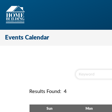
Events Calendar
Results Found:
4
Sun
Mon