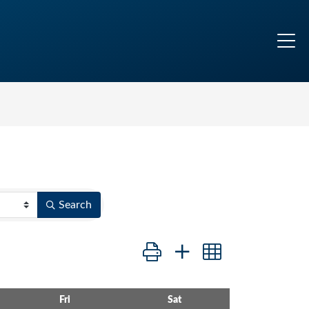
Search
Button group with nested dropdo
Fri
Sat