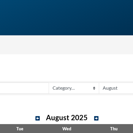
August 2025
Tue
Wed
Thu