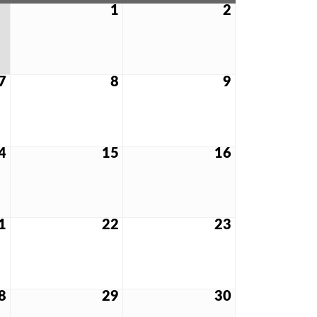
1
2
7
8
9
4
15
16
1
22
23
8
29
30